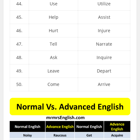
44.
Use
Utilize
45.
Help
Assist
46.
Hurt
Injure
47.
Tell
Narrate
48.
Ask
Inquire
49.
Leave
Depart
50.
Come
Arrive