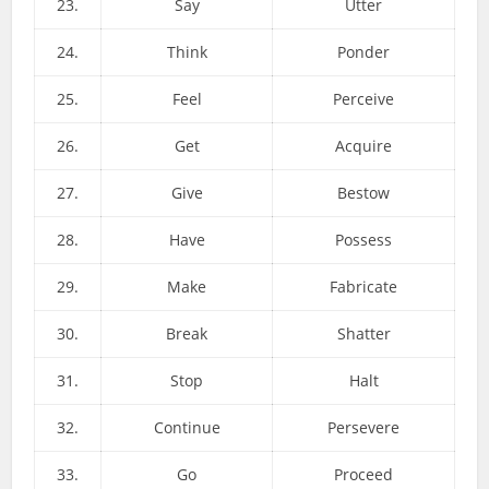
23.
Say
Utter
24.
Think
Ponder
25.
Feel
Perceive
26.
Get
Acquire
27.
Give
Bestow
28.
Have
Possess
29.
Make
Fabricate
30.
Break
Shatter
31.
Stop
Halt
32.
Continue
Persevere
33.
Go
Proceed