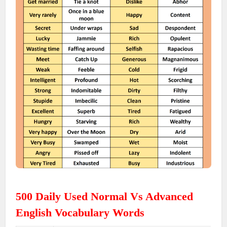
500 Daily Used Normal Vs Advanced
English Vocabulary Words