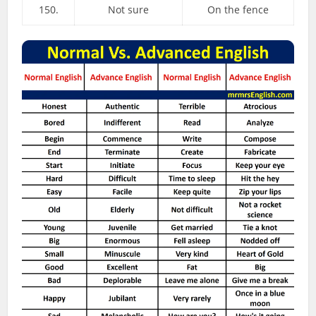
150.
Not sure
On the fence