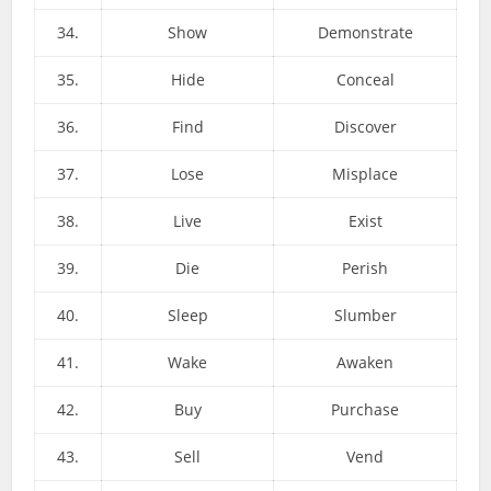
34.
Show
Demonstrate
35.
Hide
Conceal
36.
Find
Discover
37.
Lose
Misplace
38.
Live
Exist
39.
Die
Perish
40.
Sleep
Slumber
41.
Wake
Awaken
42.
Buy
Purchase
43.
Sell
Vend