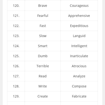
120.
Brave
Courageous
121.
Fearful
Apprehensive
122.
Fast
Expeditious
123.
Slow
Languid
124.
Smart
Intelligent
125.
Dumb
Inarticulate
126.
Terrible
Atrocious
127.
Read
Analyze
128.
Write
Compose
129.
Create
Fabricate