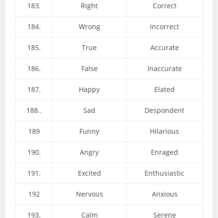
183.
Right
Correct
184.
Wrong
Incorrect
185.
True
Accurate
186.
False
Inaccurate
187.
Happy
Elated
188..
Sad
Despondent
189
Funny
Hilarious
190.
Angry
Enraged
191.
Excited
Enthusiastic
192
Nervous
Anxious
193.
Calm
Serene