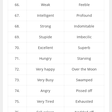
66.
Weak
Feeble
67.
Intelligent
Profound
68.
Strong
Indomitable
69.
Stupide
Imbecilic
70.
Excellent
Superb
71.
Hungry
Starving
72.
Very happy
Over the Moon
73.
Very Busy
Swamped
74.
Angry
Pissed off
75.
Very Tired
Exhausted