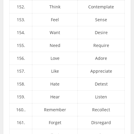
152.
Think
Contemplate
153.
Feel
Sense
154.
Want
Desire
155.
Need
Require
156.
Love
Adore
157.
Like
Appreciate
158.
Hate
Detest
159.
Hear
Listen
160..
Remember
Recollect
161.
Forget
Disregard