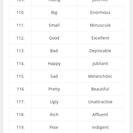
110.
Big
Enormous
111.
Small
Minuscule
112.
Good
Excellent
113.
Bad
Deplorable
114.
Happy
Jubilant
115.
Sad
Melancholic
116
Pretty
Beautiful
117.
Ugly
Unattractive
118.
Rich
Affluent
119.
Poor
Indigent