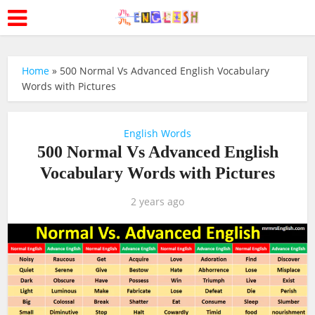
Home
»
500 Normal Vs Advanced English Vocabulary
Words with Pictures
English Words
500 Normal Vs Advanced English
Vocabulary Words with Pictures
2 years ago