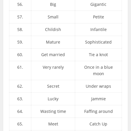
56.
Big
Gigantic
57.
Small
Petite
58.
Childish
Infantile
59.
Mature
Sophisticated
60.
Get married
Tie a knot
61.
Very rarely
Once in a blue
moon
62.
Secret
Under wraps
63.
Lucky
Jammie
64.
Wasting time
Faffing around
65.
Meet
Catch Up