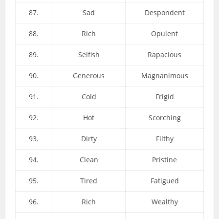
87.
Sad
Despondent
88.
Rich
Opulent
89.
Selfish
Rapacious
90.
Generous
Magnanimous
91.
Cold
Frigid
92.
Hot
Scorching
93.
Dirty
Filthy
94.
Clean
Pristine
95.
Tired
Fatigued
96.
Rich
Wealthy