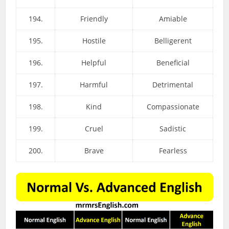
194.
Friendly
Amiable
195.
Hostile
Belligerent
196.
Helpful
Beneficial
197.
Harmful
Detrimental
198.
Kind
Compassionate
199.
Cruel
Sadistic
200.
Brave
Fearless