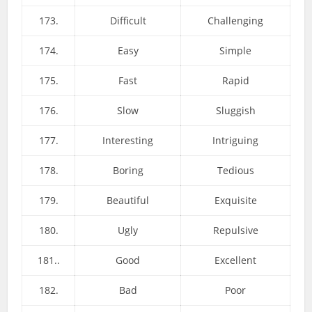
173.
Difficult
Challenging
174.
Easy
Simple
175.
Fast
Rapid
176.
Slow
Sluggish
177.
Interesting
Intriguing
178.
Boring
Tedious
179.
Beautiful
Exquisite
180.
Ugly
Repulsive
181..
Good
Excellent
182.
Bad
Poor