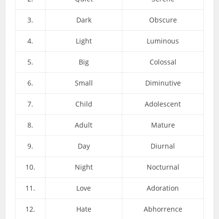
3.
Dark
Obscure
4.
Light
Luminous
5.
Big
Colossal
6.
Small
Diminutive
7.
Child
Adolescent
8.
Adult
Mature
9.
Day
Diurnal
10.
Night
Nocturnal
11.
Love
Adoration
12.
Hate
Abhorrence