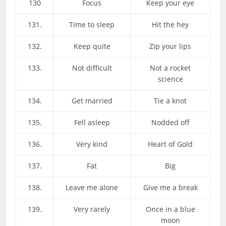
130
Focus
Keep your eye
131.
Time to sleep
Hit the hey
132.
Keep quite
Zip your lips
133.
Not difficult
Not a rocket
science
134.
Get married
Tie a knot
135.
Fell asleep
Nodded off
136.
Very kind
Heart of Gold
137.
Fat
Big
138.
Leave me alone
Give me a break
139.
Very rarely
Once in a blue
moon