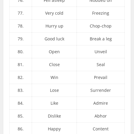
76.
Fell asleep
Nodded off
77.
Very cold
Freezing
78.
Hurry up
Chop-chop
79.
Good luck
Break a leg
80.
Open
Unveil
81.
Close
Seal
82.
Win
Prevail
83.
Lose
Surrender
84.
Like
Admire
85.
Dislike
Abhor
86.
Happy
Content