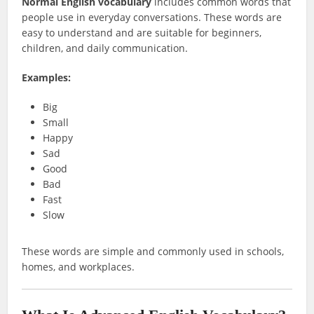
Normal English vocabulary
includes common words that
people use in everyday conversations. These words are
easy to understand and are suitable for beginners,
children, and daily communication.
Examples:
Big
Small
Happy
Sad
Good
Bad
Fast
Slow
These words are simple and commonly used in schools,
homes, and workplaces.