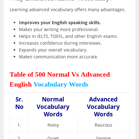
Learning advanced vocabulary offers many advantages.
Improves your English speaking skills.
Makes your writing more professional.
Helps in IELTS, TOEFL, and other English exams.
Increases confidence during interviews.
Expands your overall vocabulary.
Makes communication more accurate.
Table of 500 Normal Vs Advanced
English
Vocabulary Words
Sr.
Normal
Advanced
No
Vocabulary
Vocabulary
Words
Words
1.
Noisy
Raucous
2.
Quiet
Serene