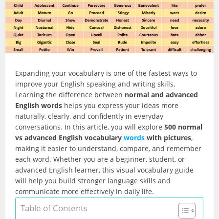
Expanding your vocabulary is one of the fastest ways to
improve your English speaking and writing skills.
Learning the difference between
normal and advanced
English words
helps you express your ideas more
naturally, clearly, and confidently in everyday
conversations. In this article, you will explore
500 normal
vs advanced English vocabulary
words
with pictures
,
making it easier to understand, compare, and remember
each word. Whether you are a beginner, student, or
advanced English learner, this visual vocabulary guide
will help you build stronger language skills and
communicate more effectively in daily life.
Table of Contents