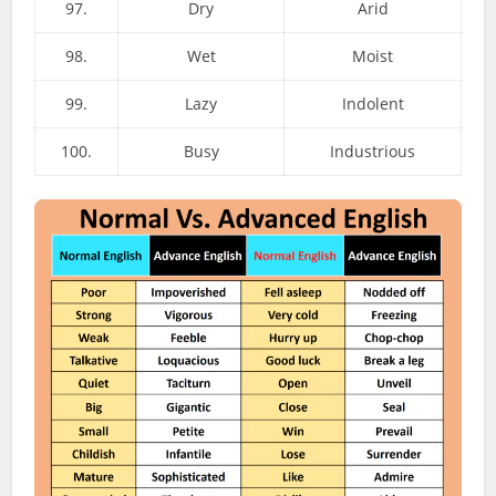
97.
Dry
Arid
98.
Wet
Moist
99.
Lazy
Indolent
100.
Busy
Industrious