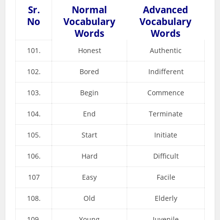
Sr.
Normal
Advanced
No
Vocabulary
Vocabulary
Words
Words
101.
Honest
Authentic
102.
Bored
Indifferent
103.
Begin
Commence
104.
End
Terminate
105.
Start
Initiate
106.
Hard
Difficult
107
Easy
Facile
108.
Old
Elderly
109.
Young
Juvenile