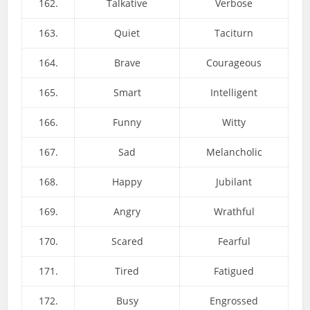
162.
Talkative
Verbose
163.
Quiet
Taciturn
164.
Brave
Courageous
165.
Smart
Intelligent
166.
Funny
Witty
167.
Sad
Melancholic
168.
Happy
Jubilant
169.
Angry
Wrathful
170.
Scared
Fearful
171.
Tired
Fatigued
172.
Busy
Engrossed