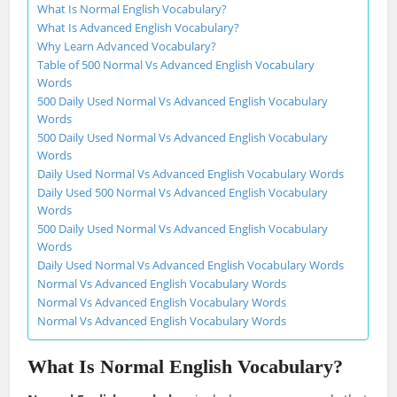
What Is Normal English Vocabulary?
What Is Advanced English Vocabulary?
Why Learn Advanced Vocabulary?
Table of 500 Normal Vs Advanced English Vocabulary
Words
500 Daily Used Normal Vs Advanced English Vocabulary
Words
500 Daily Used Normal Vs Advanced English Vocabulary
Words
Daily Used Normal Vs Advanced English Vocabulary Words
Daily Used 500 Normal Vs Advanced English Vocabulary
Words
500 Daily Used Normal Vs Advanced English Vocabulary
Words
Daily Used Normal Vs Advanced English Vocabulary Words
Normal Vs Advanced English Vocabulary Words
Normal Vs Advanced English Vocabulary Words
Normal Vs Advanced English Vocabulary Words
What Is Normal English Vocabulary?