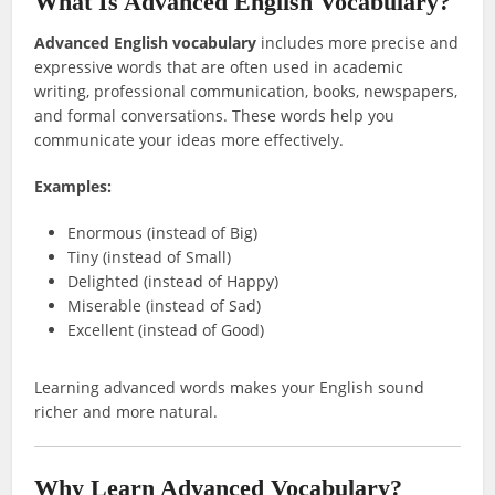
What Is Advanced English Vocabulary?
Advanced English vocabulary
includes more precise and
expressive words that are often used in academic
writing, professional communication, books, newspapers,
and formal conversations. These words help you
communicate your ideas more effectively.
Examples:
Enormous (instead of Big)
Tiny (instead of Small)
Delighted (instead of Happy)
Miserable (instead of Sad)
Excellent (instead of Good)
Learning advanced words makes your English sound
richer and more natural.
Why Learn Advanced Vocabulary?