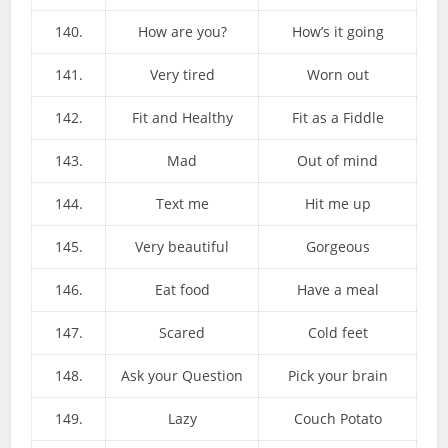
140.
How are you?
How’s it going
141.
Very tired
Worn out
142.
Fit and Healthy
Fit as a Fiddle
143.
Mad
Out of mind
144.
Text me
Hit me up
145.
Very beautiful
Gorgeous
146.
Eat food
Have a meal
147.
Scared
Cold feet
148.
Ask your Question
Pick your brain
149.
Lazy
Couch Potato