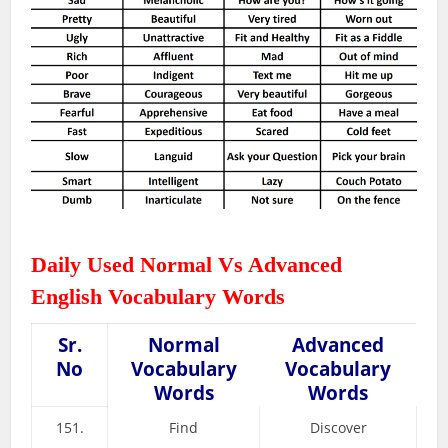
Daily Used Normal Vs Advanced
English Vocabulary Words
Sr.
Normal
Advanced
No
Vocabulary
Vocabulary
Words
Words
151.
Find
Discover