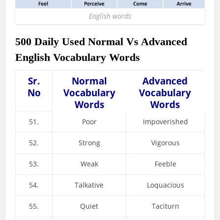
English words
500 Daily Used Normal Vs Advanced
English Vocabulary Words
Sr.
Normal
Advanced
No
Vocabulary
Vocabulary
Words
Words
51.
Poor
Impoverished
52.
Strong
Vigorous
53.
Weak
Feeble
54.
Talkative
Loquacious
55.
Quiet
Taciturn