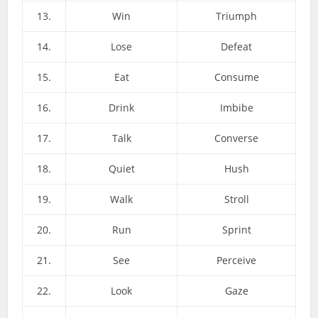
13.
Win
Triumph
14.
Lose
Defeat
15.
Eat
Consume
16.
Drink
Imbibe
17.
Talk
Converse
18.
Quiet
Hush
19.
Walk
Stroll
20.
Run
Sprint
21.
See
Perceive
22.
Look
Gaze