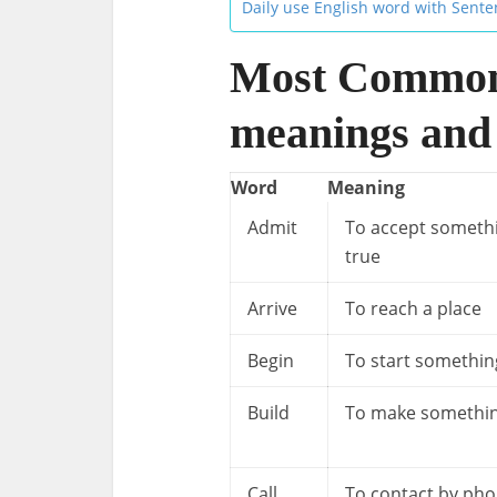
Daily use English word with Sent
Most Common
meanings and
Word
Meaning
Admit
To accept someth
true
Arrive
To reach a place
Begin
To start somethin
Build
To make somethi
Call
To contact by ph