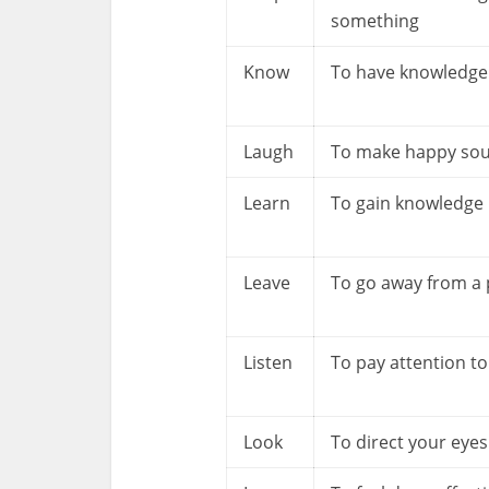
something
Know
To have knowledge
Laugh
To make happy so
Learn
To gain knowledge
Leave
To go away from a 
Listen
To pay attention t
Look
To direct your eyes