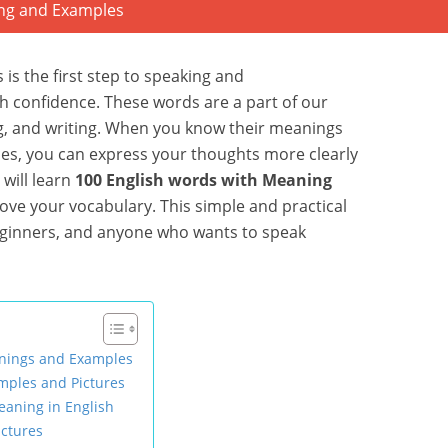
 is the first step to speaking and
h confidence. These words are a part of our
g, and writing. When you know their meanings
es, you can express your thoughts more clearly
 will learn
100 English words with Meaning
ove your vocabulary. This simple and practical
beginners, and anyone who wants to speak
nings and Examples
mples and Pictures
aning in English
ctures