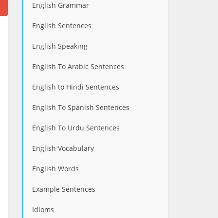
English Grammar
English Sentences
English Speaking
English To Arabic Sentences
English to Hindi Sentences
English To Spanish Sentences
English To Urdu Sentences
English Vocabulary
English Words
Example Sentences
Idioms