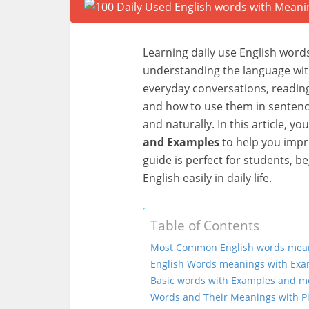
Learning daily use English words
understanding the language wit
everyday conversations, readin
and how to use them in sentenc
and naturally. In this article, you
and Examples
to help you impr
guide is perfect for students, 
English easily in daily life.
Table of Contents
Most Common English words mea
English Words meanings with Exa
Basic words with Examples and me
Words and Their Meanings with Pi