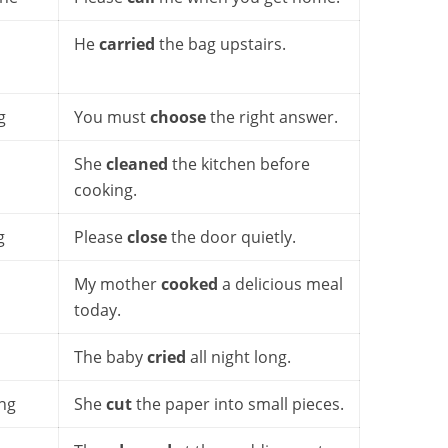
He
carried
the bag upstairs.
g
You must
choose
the right answer.
She
cleaned
the kitchen before
cooking.
g
Please
close
the door quietly.
My mother
cooked
a delicious meal
today.
The baby
cried
all night long.
ng
She
cut
the paper into small pieces.