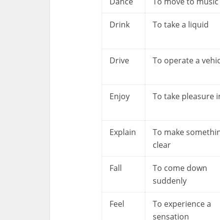
Dance
To move to music
Drink
To take a liquid
Drive
To operate a vehic
Enjoy
To take pleasure i
Explain
To make somethi
clear
Fall
To come down
suddenly
Feel
To experience a
sensation