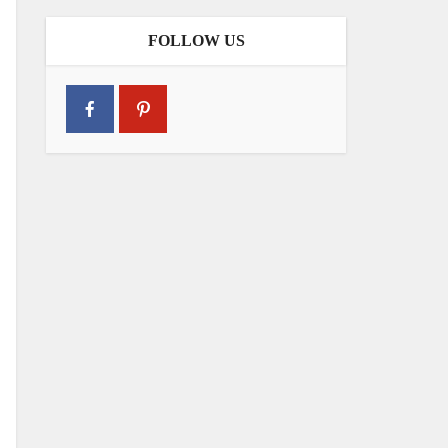
FOLLOW US