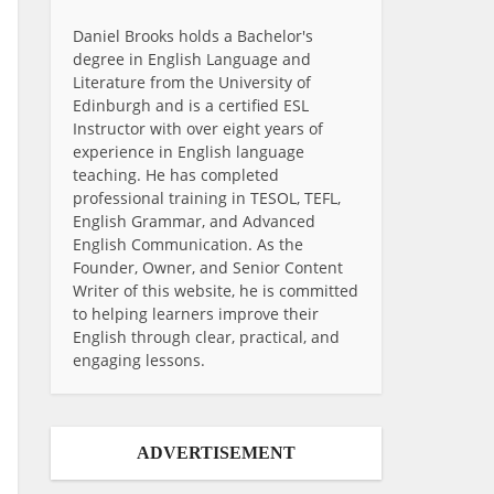
Daniel Brooks holds a Bachelor's
degree in English Language and
Literature from the University of
Edinburgh and is a certified ESL
Instructor with over eight years of
experience in English language
teaching. He has completed
professional training in TESOL, TEFL,
English Grammar, and Advanced
English Communication. As the
Founder, Owner, and Senior Content
Writer of this website, he is committed
to helping learners improve their
English through clear, practical, and
engaging lessons.
ADVERTISEMENT