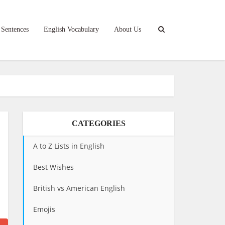
 Sentences
English Vocabulary
About Us
CATEGORIES
A to Z Lists in English
Best Wishes
British vs American English
Emojis