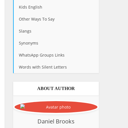
Kids English
Other Ways To Say
Slangs
Synonyms
WhatsApp Groups Links
Words with Silent Letters
ABOUT AUTHOR
Daniel Brooks