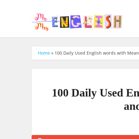
Home
»
100 Daily Used English words with Mea
100 Daily Used E
an