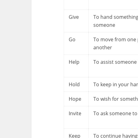
Give
To hand something
someone
Go
To move from one 
another
Help
To assist someone
Hold
To keep in your ha
Hope
To wish for someth
Invite
To ask someone t
Keep
To continue having