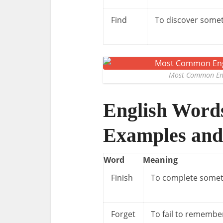
Find
To discover some
Most Common Eng
English Word
Examples and
Word
Meaning
Finish
To complete somet
Forget
To fail to remembe