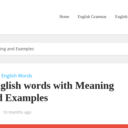
Home
English Grammar
English
ning and Examples
English Words
nglish words with Meaning
d Examples
10 months ago