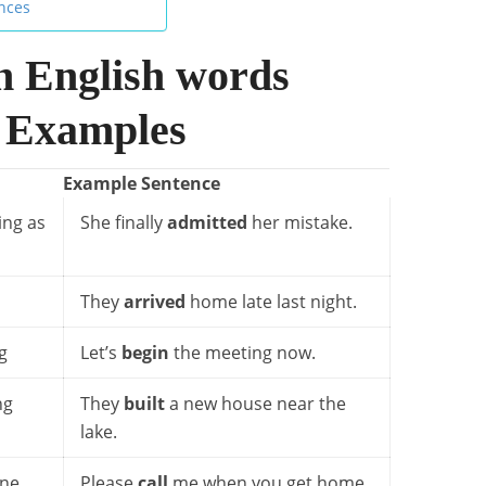
ences
 English words
 Examples
Example Sentence
ing as
She finally
admitted
her mistake.
They
arrived
home late last night.
g
Let’s
begin
the meeting now.
ng
They
built
a new house near the
lake.
one
Please
call
me when you get home.