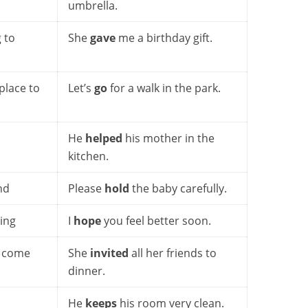
umbrella.
 to
She
gave
me a birthday gift.
place to
Let’s
go
for a walk in the park.
He
helped
his mother in the
kitchen.
nd
Please
hold
the baby carefully.
ing
I
hope
you feel better soon.
o come
She
invited
all her friends to
dinner.
He
keeps
his room very clean.