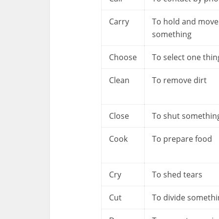
Carry
To hold and move
something
Choose
To select one thin
Clean
To remove dirt
Close
To shut somethin
Cook
To prepare food
Cry
To shed tears
Cut
To divide somethi