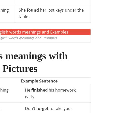
thing
She
found
her lost keys under the
table.
lish words meanings and Examples
s meanings with
 Pictures
Example Sentence
hing
He
finished
his homework
early.
r
Don’t
forget
to take your