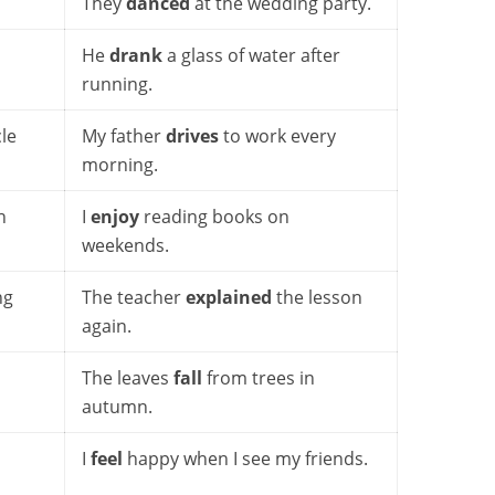
They
danced
at the wedding party.
He
drank
a glass of water after
running.
le
My father
drives
to work every
morning.
n
I
enjoy
reading books on
weekends.
ng
The teacher
explained
the lesson
again.
The leaves
fall
from trees in
autumn.
I
feel
happy when I see my friends.