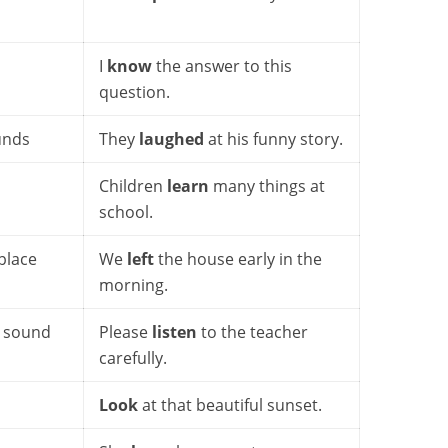
I
know
the answer to this
question.
unds
They
laughed
at his funny story.
Children
learn
many things at
school.
place
We
left
the house early in the
morning.
o sound
Please
listen
to the teacher
carefully.
Look
at that beautiful sunset.